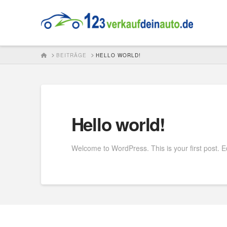
123verkaufdei
HOME
BEITRÄGE
HELLO WORLD!
Hello world!
Welcome to WordPress. This is your first post. Edit