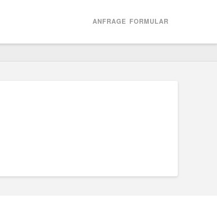
ANFRAGE FORMULAR