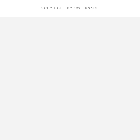
COPYRIGHT BY UWE KNADE