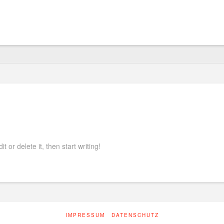
nauto
 or delete it, then start writing!
IMPRESSUM
DATENSCHUTZ